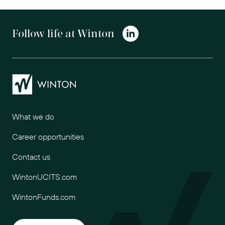
Follow life at Winton
Winton
What we do
Career opportunities
Contact us
WintonUCITS.com
WintonFunds.com