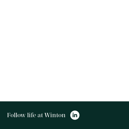
Follow life at Winton