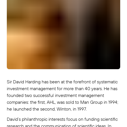
Sir David Harding has been at the forefront of systematic
investment management for more than 40 years. He has
founded two successful investment management
companies: the first, AHL, was sold to Man Group in 1994;
he launched the second, Winton, in 1997.
David’s philanthropic interests focus on funding scientific
research and the communication of scientific ideas. In