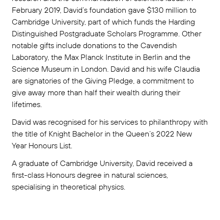
February 2019, David’s foundation gave $130 million to
Cambridge University, part of which funds the Harding
Distinguished Postgraduate Scholars Programme. Other
notable gifts include donations to the Cavendish
Laboratory, the Max Planck Institute in Berlin and the
Science Museum in London. David and his wife Claudia
are signatories of the Giving Pledge, a commitment to
give away more than half their wealth during their
lifetimes.
David was recognised for his services to philanthropy with
the title of Knight Bachelor in the Queen’s 2022 New
Year Honours List.
A graduate of Cambridge University, David received a
first-class Honours degree in natural sciences,
specialising in theoretical physics.