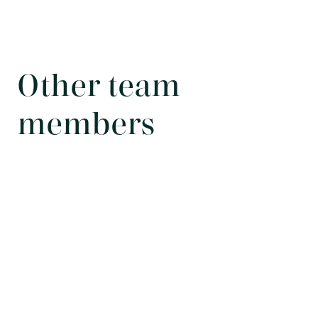
Other team
members