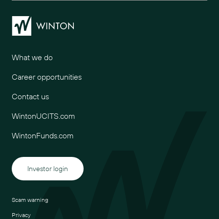
Winton
What we do
Career opportunities
Contact us
WintonUCITS.com
WintonFunds.com
Investor login
Scam warning
Privacy