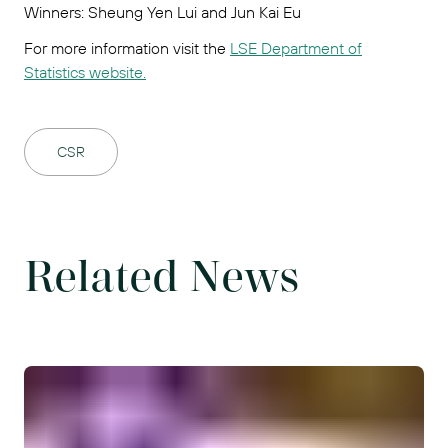
Winners: Sheung Yen Lui and Jun Kai Eu
For more information visit the
LSE Department of
Statistics website.
CSR
Related News