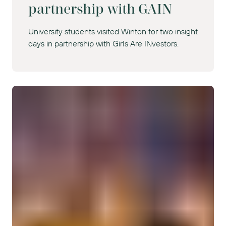
partnership with GAIN
University students visited Winton for two insight
days in partnership with Girls Are INvestors.