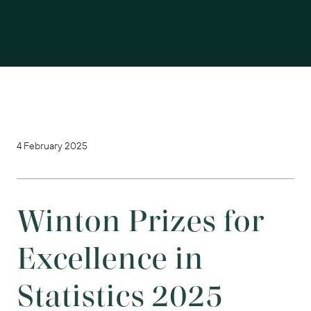
4 February 2025
Winton Prizes for
Excellence in
Statistics 2025