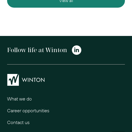
View all
Follow life at Winton
Winton
What we do
Career opportunities
Contact us