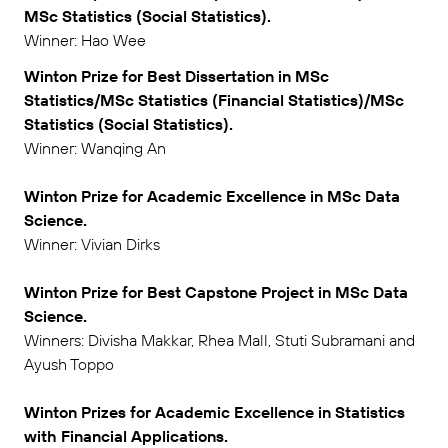
MSc Statistics (Social Statistics).
Winner: Hao Wee
Winton Prize for Best Dissertation in MSc
Statistics/MSc Statistics (Financial Statistics)/MSc
Statistics (Social Statistics).
Winner: Wanqing An
Winton Prize for Academic Excellence in MSc Data
Science.
Winner: Vivian Dirks
Winton Prize for Best Capstone Project in MSc Data
Science.
Winners:
Divisha Makkar, Rhea Mall, Stuti Subramani and
Ayush Toppo
Winton Prizes for Academic Excellence in Statistics
with Financial Applications.