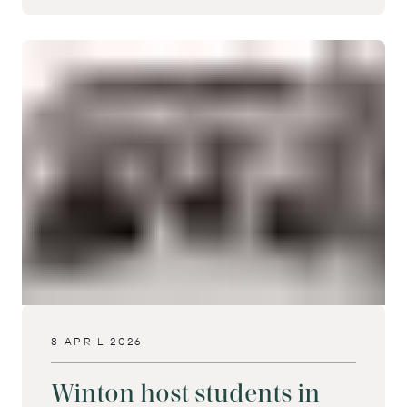
8 APRIL 2026
Winton host students in