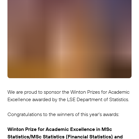
We are proud to sponsor the Winton Prizes for Academic
Excellence awarded by the LSE Department of Statistics.
Congratulations to the winners of this year's awards:
Winton Prize for Academic Excellence in MSc
Statistics/MSc Statistics (Financial Statistics) and