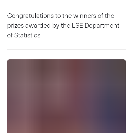
Congratulations to the winners of the
prizes awarded by the LSE Department
of Statistics.