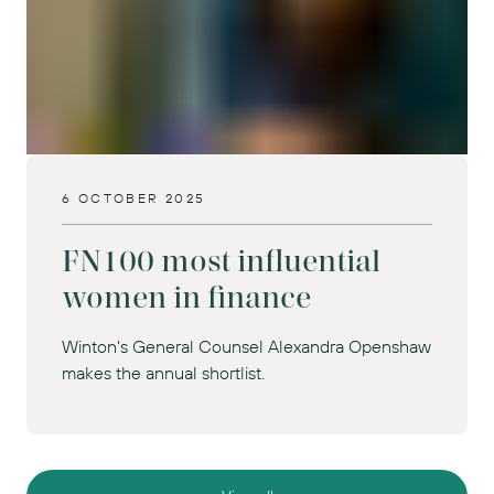
6 OCTOBER 2025
FN100 most influential
women in finance
Winton's General Counsel Alexandra Openshaw
makes the annual shortlist.