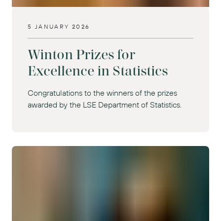
5 JANUARY 2026
Winton Prizes for
Excellence in Statistics
Congratulations to the winners of the prizes
awarded by the LSE Department of Statistics.