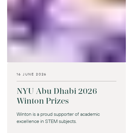
16 JUNE 2026
NYU Abu Dhabi 2026
Winton Prizes
Winton is a proud supporter of academic
excellence in STEM subjects.