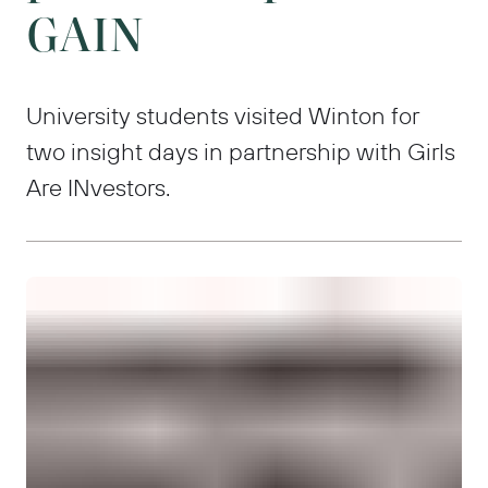
GAIN
University students visited Winton for
two insight days in partnership with Girls
Are INvestors.