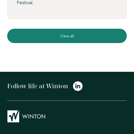
Festival.
View all
Follow life at Winton
Winton