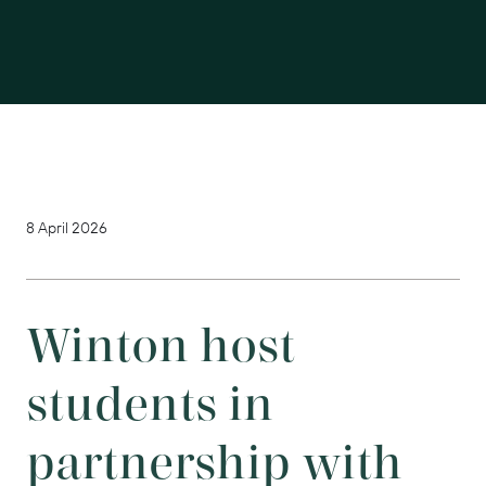
8 April 2026
Winton host
students in
partnership with