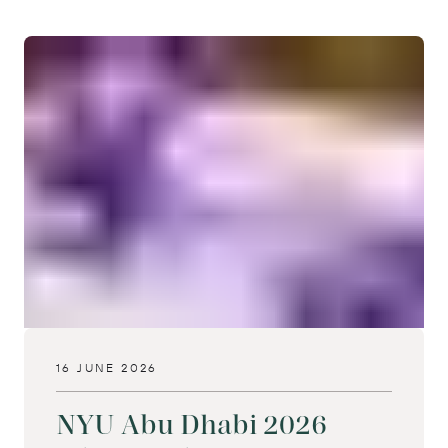
16 JUNE 2026
NYU Abu Dhabi 2026