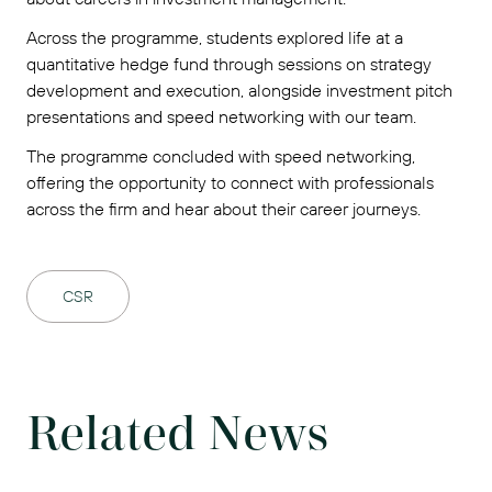
Across the programme, students explored life at a
quantitative hedge fund through sessions on strategy
development and execution, alongside investment pitch
presentations and speed networking with our team.
The programme concluded with speed networking,
offering the opportunity to connect with professionals
across the firm and hear about their career journeys.
CSR
Related News