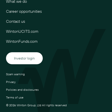
What we do
Career opportunities
Contact us
WintonUCITS.com
WintonFunds.com
Investor login
Scam warning
Privacy
Policies and disclosures
Terms of use
© 2026 Winton Group, Ltd All rights reserved