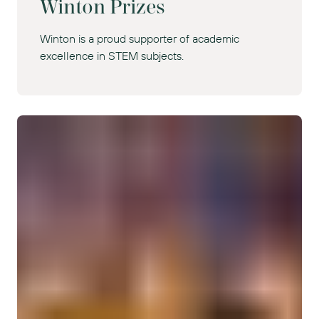
Winton Prizes
Winton is a proud supporter of academic
excellence in STEM subjects.