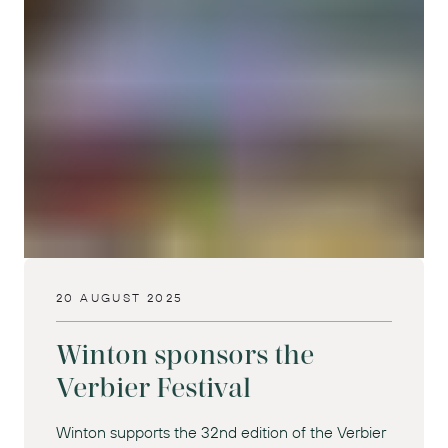
20 AUGUST 2025
Winton sponsors the
Verbier Festival
Winton supports the 32nd edition of the Verbier