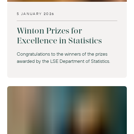
5 JANUARY 2026
Winton Prizes for
Excellence in Statistics
Congratulations to the winners of the prizes
awarded by the LSE Department of Statistics.