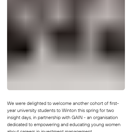
We were delighted to welcome another cohort of first-
year university students to Winton this spring for two
insight days, in partnership with GAIN - an organisation
dedicated to empowering and educating young women
about careers in investment management.