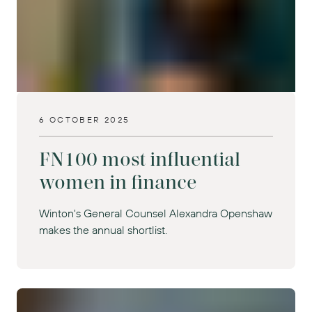
6 OCTOBER 2025
FN100 most influential
women in finance
Winton's General Counsel Alexandra Openshaw
makes the annual shortlist.