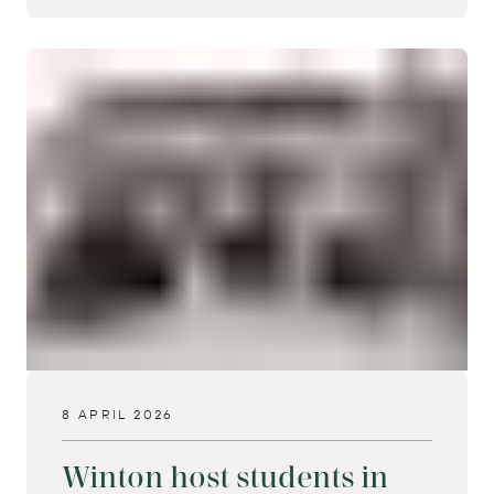
8 APRIL 2026
Winton host students in