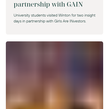
partnership with GAIN
University students visited Winton for two insight
days in partnership with Girls Are INvestors.