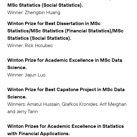
MSc Statistics (Social Statistics).
Winner: Zhengbin Huang
Winton Prize for Best Dissertation in MSc
Statistics/MSc Statistics (Financial Statistics)/MSc
Statistics (Social Statistics).
Winner: Rick Holubec
Winton Prize for Academic Excellence in MSc Data
Science.
Winner: Jiajun Luo
Winton Prize for Best Capstone Project in MSc Data
Science.
Winners: Amatul Hussain, Glafkos Kronides, Arif Meighan
and Jerry Tann
Winton Prizes for Academic Excellence in Statistics
with Financial Applications.