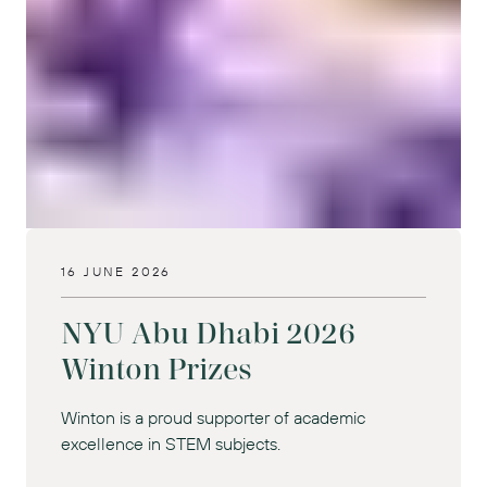
16 JUNE 2026
NYU Abu Dhabi 2026
Winton Prizes
Winton is a proud supporter of academic
excellence in STEM subjects.