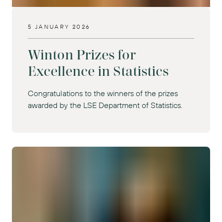
5 JANUARY 2026
Winton Prizes for
Excellence in Statistics
Congratulations to the winners of the prizes
awarded by the LSE Department of Statistics.