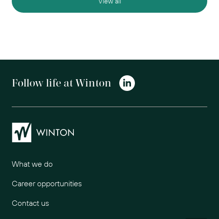
View all
Follow life at Winton
Winton
What we do
Career opportunities
Contact us