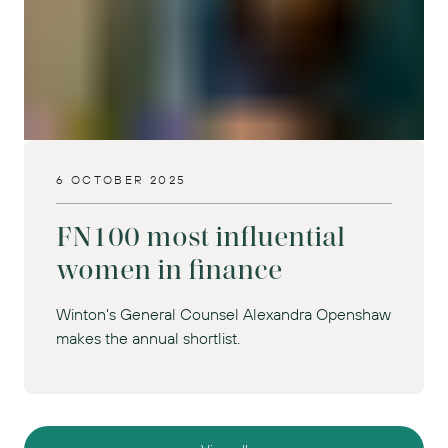
6 OCTOBER 2025
FN100 most influential
women in finance
Winton's General Counsel Alexandra Openshaw
makes the annual shortlist.