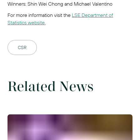
Winners: Shin Wei Chong and Michael Valentino
For more information visit the
LSE Department of
Statistics website.
CSR
Related News