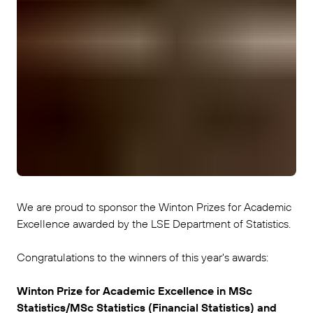
We are proud to sponsor the Winton Prizes for Academic
Excellence awarded by the LSE Department of Statistics.
Congratulations to the winners of this year's awards:
Winton Prize for Academic Excellence in MSc
Statistics/MSc Statistics (Financial Statistics) and