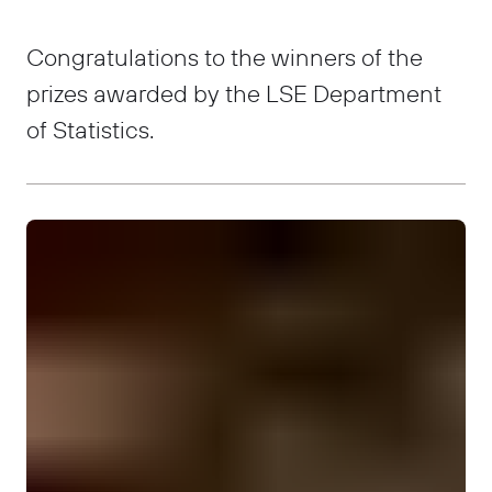
Congratulations to the winners of the
prizes awarded by the LSE Department
of Statistics.