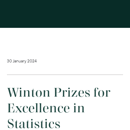
30 January 2024
Winton Prizes for
Excellence in
Statistics