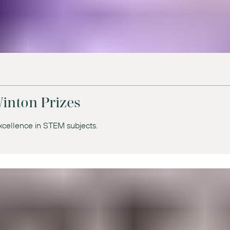
inton Prizes
xcellence in STEM subjects.