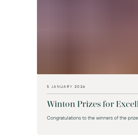
5 JANUARY 2026
Winton Prizes for Excell
Congratulations to the winners of the priz