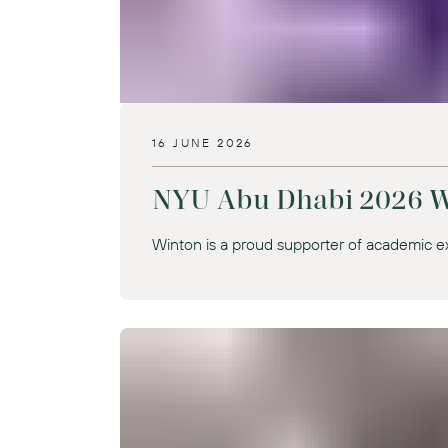
16 JUNE 2026
NYU Abu Dhabi 2026 W
Winton is a proud supporter of academic e