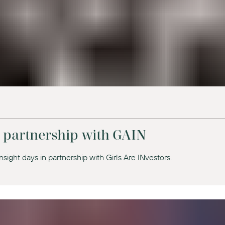
n partnership with GAIN
nsight days in partnership with Girls Are INvestors.