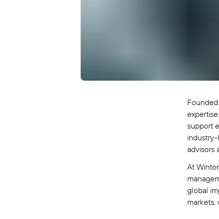
Founded 
expertise
support e
industry-
advisors 
At Winton
managemen
global im
markets, 