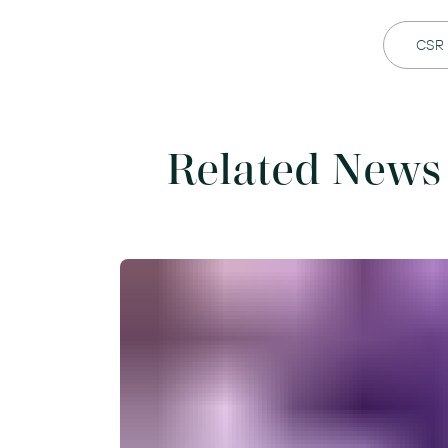
CSR
Related News