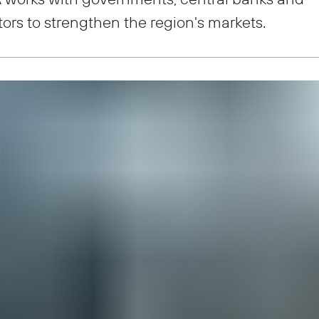
tors to strengthen the region's markets.