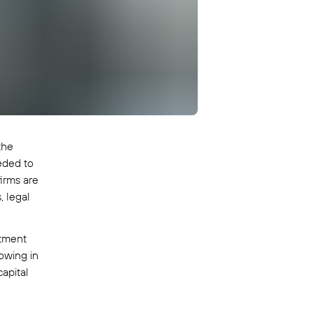
the
eded to
irms are
, legal
stment
owing in
apital