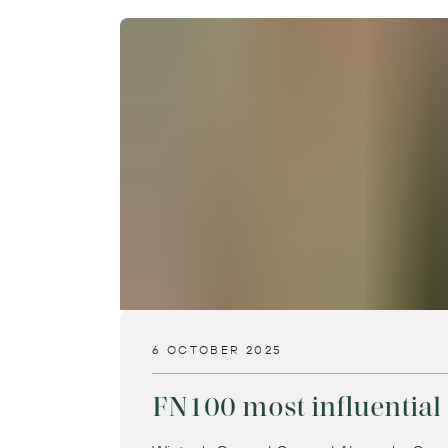
6 OCTOBER 2025
FN100 most influential