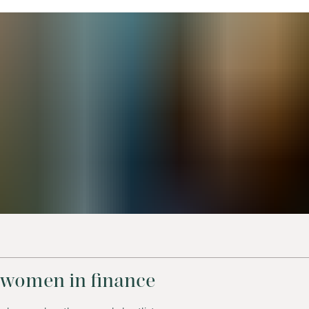
 women in finance