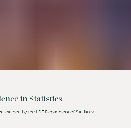
ence in Statistics
es awarded by the LSE Department of Statistics.