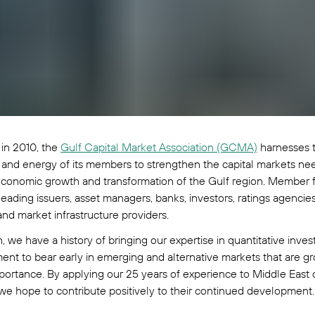
in 2010, the
Gulf Capital Market Association (GCMA)
harnesses 
 and energy of its members to strengthen the capital markets ne
conomic growth and transformation of the Gulf region. Member f
leading issuers, asset managers, banks, investors, ratings agencies
and market infrastructure providers.
, we have a history of bringing our expertise in quantitative inve
t to bear early in emerging and alternative markets that are gr
portance. By applying our 25 years of experience to Middle East c
we hope to contribute positively to their continued development.