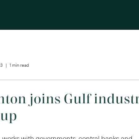
3 | 1 min read
ton joins Gulf indust
oup
orks with governments, central banks and