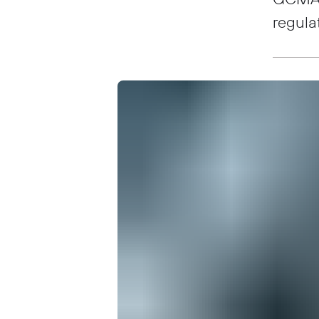
regula