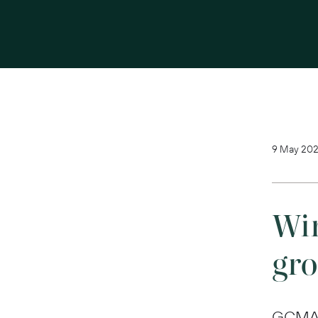
9 May 202
Win
gr
GCMA w