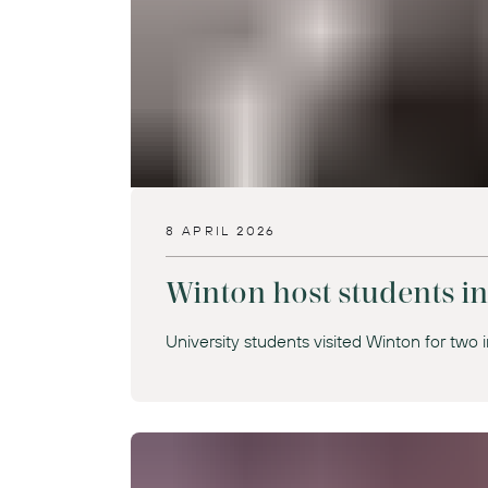
8 APRIL 2026
Winton host students i
University students visited Winton for two i