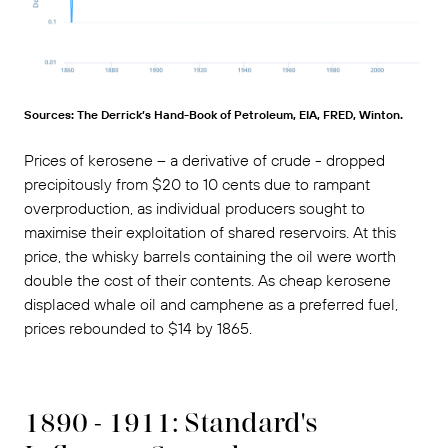
Sources: The Derrick’s Hand-Book of Petroleum, EIA, FRED, Winton.
Prices of kerosene – a derivative of crude - dropped
precipitously from $20 to 10 cents due to rampant
overproduction, as individual producers sought to
maximise their exploitation of shared reservoirs. At this
price, the whisky barrels containing the oil were worth
double the cost of their contents. As cheap kerosene
displaced whale oil and camphene as a preferred fuel,
prices rebounded to $14 by 1865.
1890 - 1911: Standard's