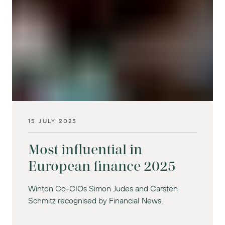
15 JULY 2025
Most influential in
European finance 2025
Winton Co-CIOs Simon Judes and Carsten
Schmitz recognised by Financial News.