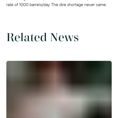
rate of 1000 barrels/day. The dire shortage never came.
Related News