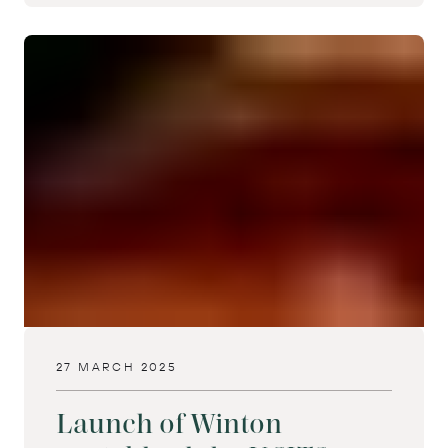
27 MARCH 2025
Launch of Winton