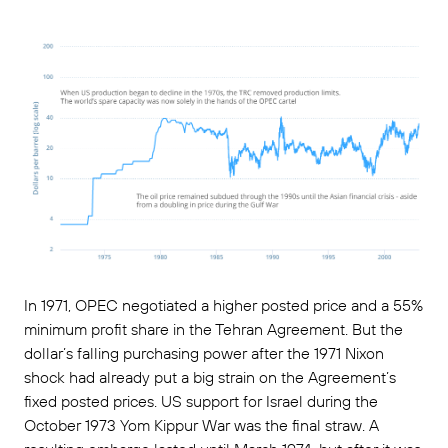
In 1971, OPEC negotiated a higher posted price and a 55%
minimum profit share in the Tehran Agreement. But the
dollar’s falling purchasing power after the 1971 Nixon
shock had already put a big strain on the Agreement’s
fixed posted prices. US support for Israel during the
October 1973 Yom Kippur War was the final straw. A