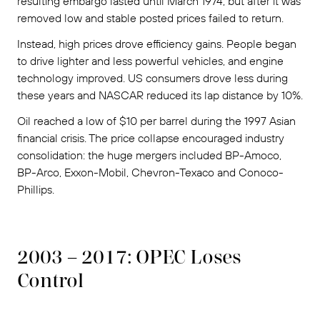
resulting embargo lasted until March 1974, but after it was
removed low and stable posted prices failed to return.
Instead, high prices drove efficiency gains. People began
to drive lighter and less powerful vehicles, and engine
technology improved. US consumers drove less during
these years and NASCAR reduced its lap distance by 10%.
Oil reached a low of $10 per barrel during the 1997 Asian
financial crisis. The price collapse encouraged industry
consolidation: the huge mergers included BP-Amoco,
BP-Arco, Exxon-Mobil, Chevron-Texaco and Conoco-
Phillips.
2003 – 2017: OPEC Loses
Control