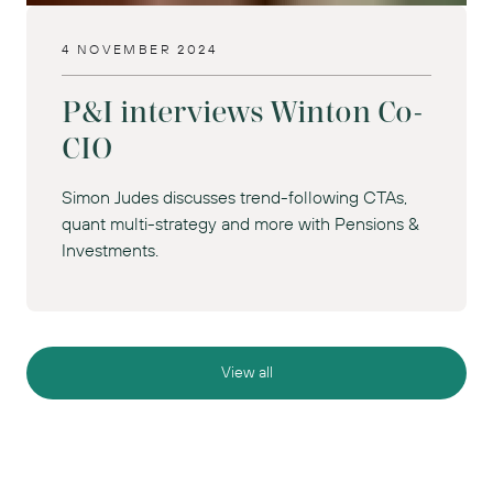
4 NOVEMBER 2024
P&I interviews Winton Co-
CIO
Simon Judes discusses trend-following CTAs,
quant multi-strategy and more with Pensions &
Investments.
View all