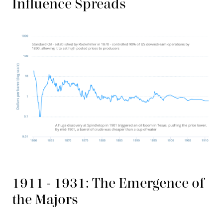
Influence Spreads
1911 - 1931: The Emergence of
the Majors