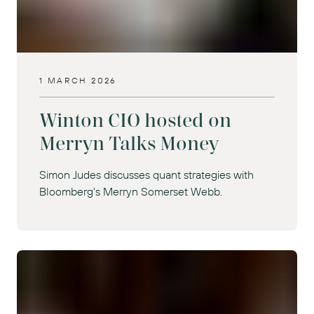
1 MARCH 2026
Winton CIO hosted on
Merryn Talks Money
Simon Judes discusses quant strategies with
Bloomberg's Merryn Somerset Webb.