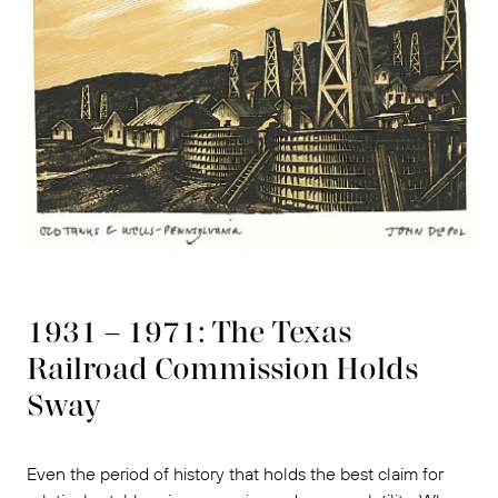
1931 – 1971: The Texas
Railroad Commission Holds
Sway
Even the period of history that holds the best claim for