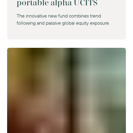
portable alpha UCITS
The innovative new fund combines trend
following and passive global equity exposure.