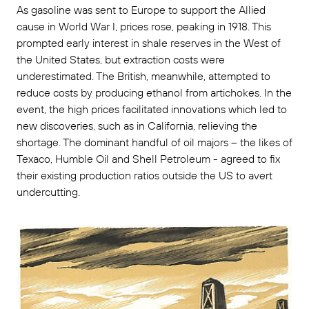
As gasoline was sent to Europe to support the Allied
cause in World War I, prices rose, peaking in 1918. This
prompted early interest in shale reserves in the West of
the United States, but extraction costs were
underestimated. The British, meanwhile, attempted to
reduce costs by producing ethanol from artichokes. In the
event, the high prices facilitated innovations which led to
new discoveries, such as in California, relieving the
shortage. The dominant handful of oil majors – the likes of
Texaco, Humble Oil and Shell Petroleum - agreed to fix
their existing production ratios outside the US to avert
undercutting.