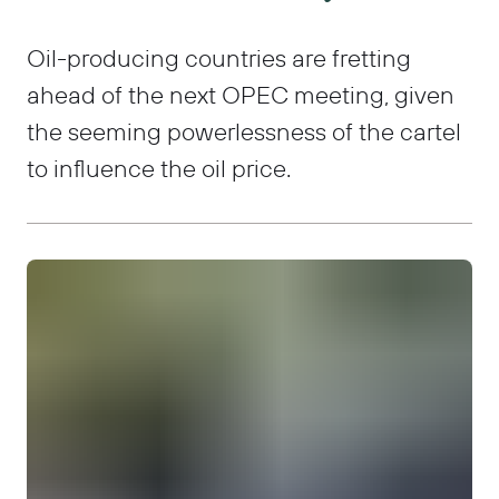
Oil-producing countries are fretting
ahead of the next OPEC meeting, given
the seeming powerlessness of the cartel
to influence the oil price.