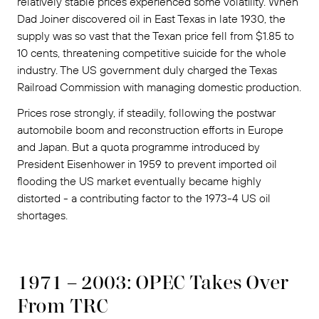
relatively stable prices experienced some volatility. When
Dad Joiner discovered oil in East Texas in late 1930, the
supply was so vast that the Texan price fell from $1.85 to
10 cents, threatening competitive suicide for the whole
industry. The US government duly charged the Texas
Railroad Commission with managing domestic production.
Prices rose strongly, if steadily, following the postwar
automobile boom and reconstruction efforts in Europe
and Japan. But a quota programme introduced by
President Eisenhower in 1959 to prevent imported oil
flooding the US market eventually became highly
distorted - a contributing factor to the 1973-4 US oil
shortages.
1971 – 2003: OPEC Takes Over
From TRC