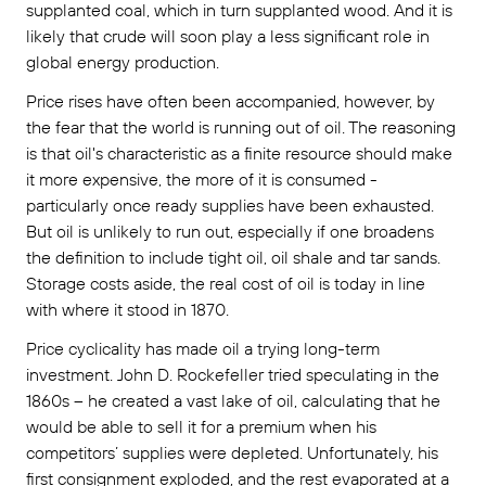
supplanted coal, which in turn supplanted wood. And it is
likely that crude will soon play a less significant role in
global energy production.
Price rises have often been accompanied, however, by
the fear that the world is running out of oil. The reasoning
is that oil's characteristic as a finite resource should make
it more expensive, the more of it is consumed -
particularly once ready supplies have been exhausted.
But oil is unlikely to run out, especially if one broadens
the definition to include tight oil, oil shale and tar sands.
Storage costs aside, the real cost of oil is today in line
with where it stood in 1870.
Price cyclicality has made oil a trying long-term
investment. John D. Rockefeller tried speculating in the
1860s – he created a vast lake of oil, calculating that he
would be able to sell it for a premium when his
competitors’ supplies were depleted. Unfortunately, his
first consignment exploded, and the rest evaporated at a