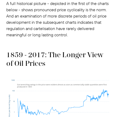
A full historical picture - depicted in the first of the charts
below - shows pronounced price cyclicality is the norm.
And an examination of more discrete periods of oil price
development in the subsequent charts indicates that
regulation and cartelisation have rarely delivered
meaningful or long lasting control.
1859 - 2017: The Longer View
of Oil Prices