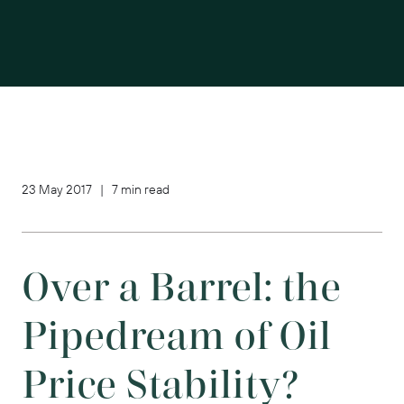
23 May 2017 | 7 min read
Over a Barrel: the
Pipedream of Oil
Price Stability?