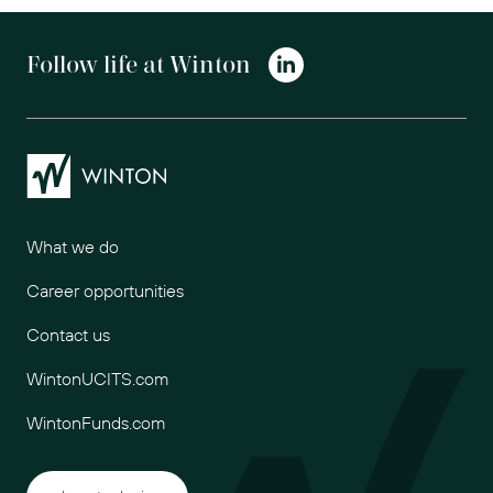
Follow life at Winton
Winton
What we do
Career opportunities
Contact us
WintonUCITS.com
WintonFunds.com