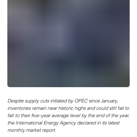
Despite supply cuts initiated by OPEC since January,
inventories remain near historic highs and could still fail to
fall to their five-year average level by the end of the year,
the International Energy Agency declared in its latest
monthly market report.