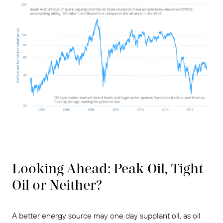
Looking Ahead: Peak Oil, Tight
Oil or Neither?
A better energy source may one day supplant oil, as oil