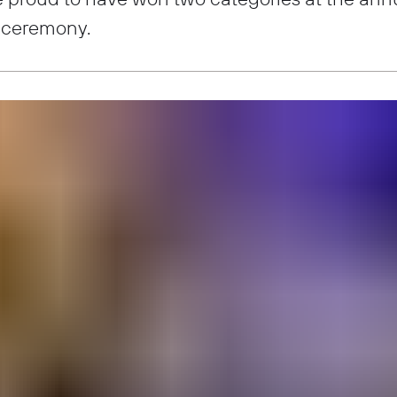
 ceremony.