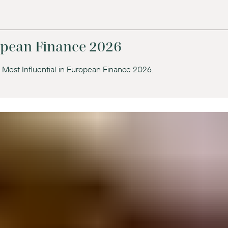
ropean Finance 2026
 Most Influential in European Finance 2026.