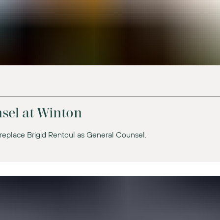
sel at Winton
replace Brigid Rentoul as General Counsel.