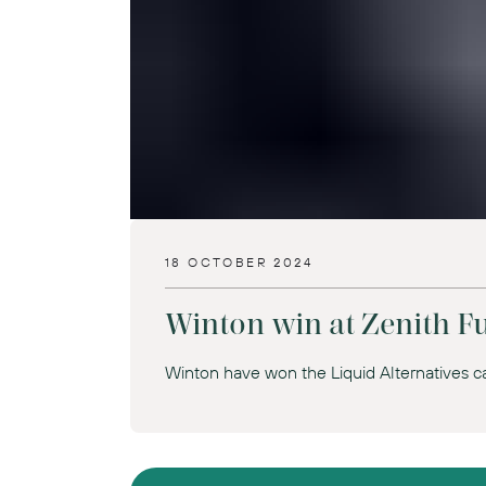
18 OCTOBER 2024
Winton win at Zenith 
Winton have won the Liquid Alternatives ca