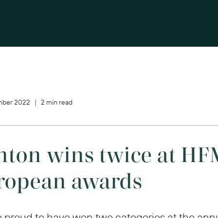
ber 2022 | 2 min read
nton wins twice at HF
ropean awards
 proud to have won two categories at the ann