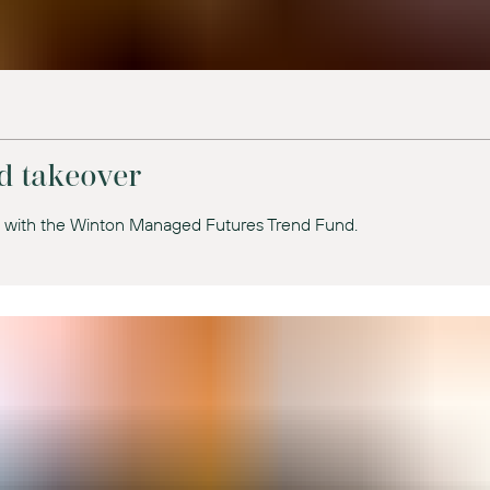
d takeover
t with the Winton Managed Futures Trend Fund.