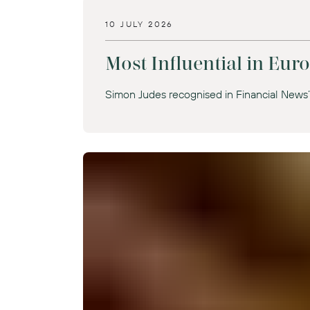
10 JULY 2026
Most Influential in Eu
Simon Judes recognised in Financial News’