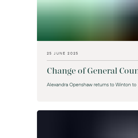
25 JUNE 2025
Change of General Coun
Alexandra Openshaw returns to Winton to 