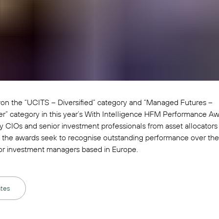
on the “UCITS – Diversified” category and “Managed Futures –
” category in this year’s With Intelligence HFM Performance Aw
 CIOs and senior investment professionals from asset allocators
, the awards seek to recognise outstanding performance over the
or investment managers based in Europe.
tes