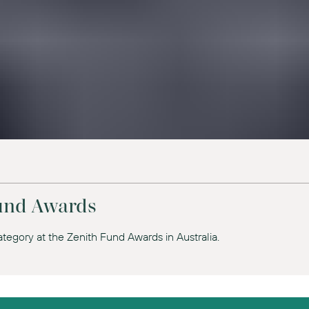
Fund Awards
tegory at the Zenith Fund Awards in Australia.