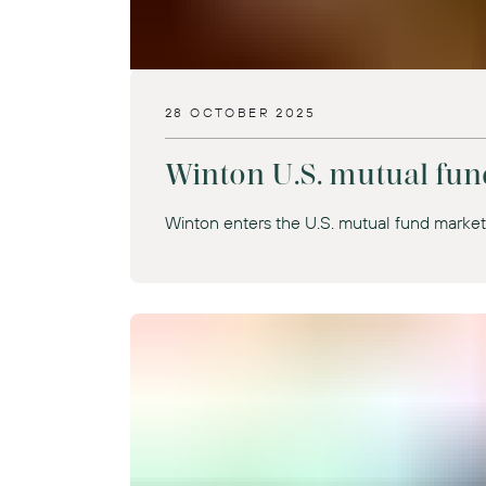
28 OCTOBER 2025
Winton U.S. mutual fun
Winton enters the U.S. mutual fund marke