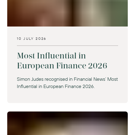
10 JULY 2026
Most Influential in
European Finance 2026
Simon Judes recognised in Financial News’ Most
Influential in European Finance 2026.