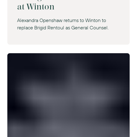
at Winton
Alexandra Openshaw returns to Winton to
replace Brigid Rentoul as General Counsel.