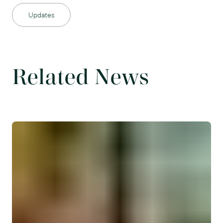
Updates
Related News