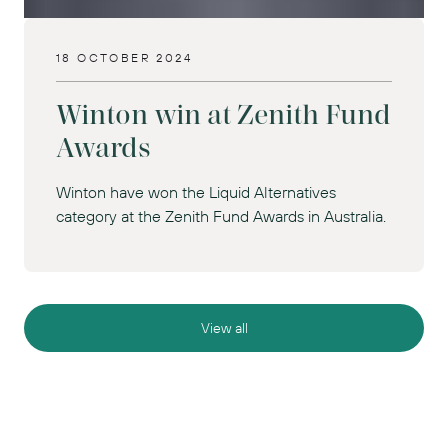
18 OCTOBER 2024
Winton win at Zenith Fund
Awards
Winton have won the Liquid Alternatives
category at the Zenith Fund Awards in Australia.
View all