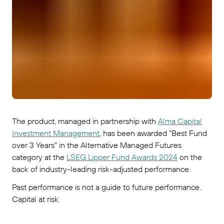
The product, managed in partnership with
Alma Capital
Investment Management
, has been awarded "Best Fund
over 3 Years" in the Alternative Managed Futures
category at the
LSEG Lipper Fund Awards 2024
on the
back of industry-leading risk-adjusted performance.
Past performance is not a guide to future performance.
Capital at risk.