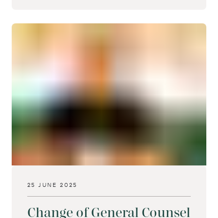
25 JUNE 2025
Change of General Counsel