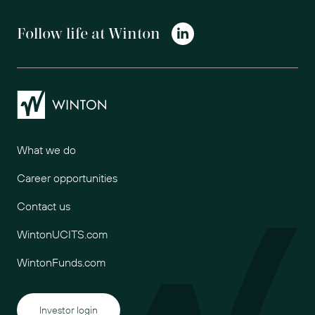
Follow life at Winton
Winton
What we do
Career opportunities
Contact us
WintonUCITS.com
WintonFunds.com
Investor login