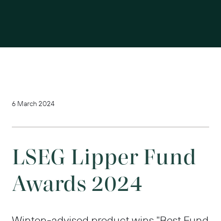
6 March 2024
LSEG Lipper Fund
Awards 2024
Winton-advised product wins "Best Fund