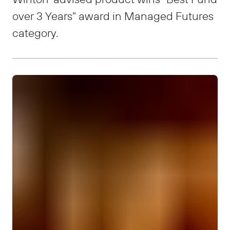
over 3 Years" award in Managed Futures
category.