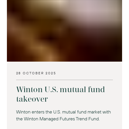
28 OCTOBER 2025
Winton U.S. mutual fund
takeover
Winton enters the U.S. mutual fund market with
the Winton Managed Futures Trend Fund.