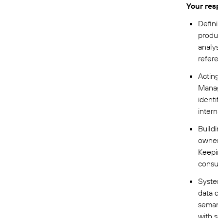
Your resp
Defin
produ
analys
refer
Actin
Manag
ident
intern
Build
owner
Keepi
consu
Syste
data q
semant
with 