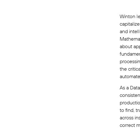
Winton le
capitaliz
and intel
Mathemat
about app
fundament
processin
the criti
automate
As a Data
consisten
productio
to find, 
across in
correct m