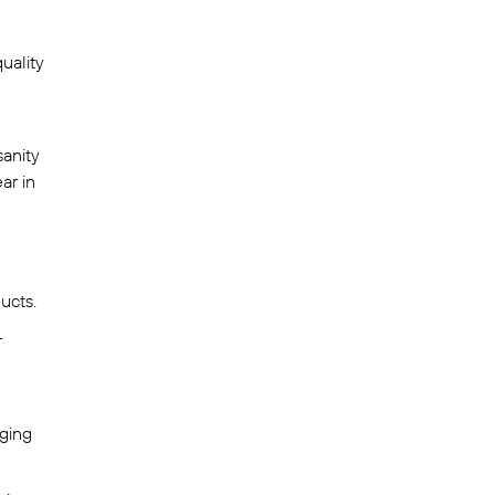
uality
sanity
ar in
ucts.
r
gging