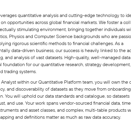
verages quantitative analysis and cutting-edge technology to ide
e on opportunities across global financial markets. We foster a col
lectually stimulating environment, bringing together individuals wi
ics, Physics and Computer Science backgrounds who are passi
lying rigorous scientific methods to financial challenges. As a
ally data-driven business, our success is heavily linked to the ac
g, and analysis of vast datasets. High-quality, well-managed data
cal foundation for our quantitative research, strategy development
d trading systems.
 Analyst within our Quantitative Platform team, you will own the q
cy, and discoverability of datasets as they move from onboarding
n. You will uphold our data standards and catalogue, so datasets
trust, and use. Your work spans vendor-sourced financial data, time
struments and asset classes, and complex, multi-table products 
apping and definitions matter as much as raw data accuracy.