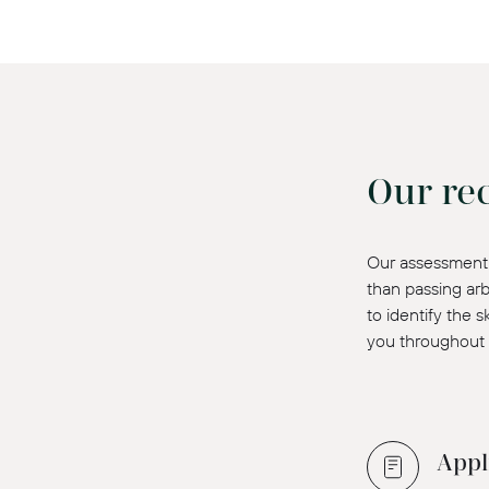
Our re
Our assessment 
than passing arb
to identify the 
you throughout 
Appl