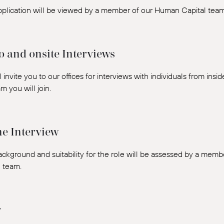
pplication will be viewed by a member of our Human Capital team
o and onsite Interviews
 invite you to our offices for interviews with individuals from insi
m you will join.
e Interview
ackground and suitability for the role will be assessed by a mem
l team.
r