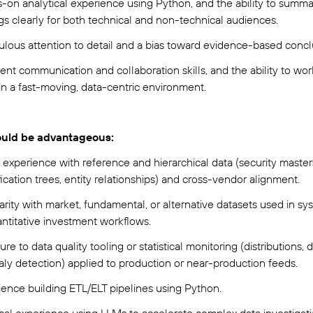
-on analytical experience using Python, and the ability to summa
ngs clearly for both technical and non-technical audiences.
ulous attention to detail and a bias toward evidence-based concl
ent communication and collaboration skills, and the ability to wor
in a fast-moving, data-centric environment.
uld be advantageous:
 experience with reference and hierarchical data (security master
fication trees, entity relationships) and cross-vendor alignment.
arity with market, fundamental, or alternative datasets used in sy
antitative investment workflows.
re to data quality tooling or statistical monitoring (distributions, dr
ly detection) applied to production or near-production feeds.
ience building ETL/ELT pipelines using Python.