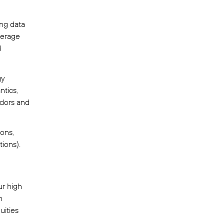
ing data
verage
d
gy
ntics,
ndors and
ions,
ions).
ur high
n
uities