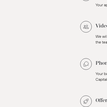
Your a
Vide
We will
the tea
Phon
Your b
Capita
Offe