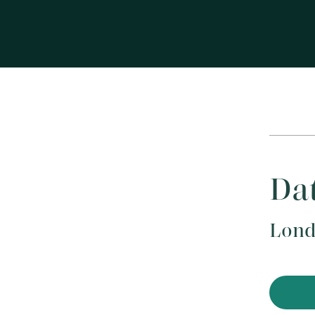
Dat
Lond