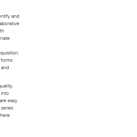
ntify and
laborative
th
onate
quisition,
 forms
, and
uality,
 into
 are easy
 series
where