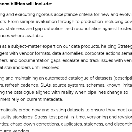
onsibilities will include:
ing and executing rigorous acceptance criteria for new and evolv
cts. From sample evaluation through to production, including co
is, staleness and gap detection, and reconciliation against truste
ences where available.
g as a subject-matter expert on our data products, helping Strate
ers with vendor formats, data anomalies, corporate actions sema
ifiers, and documentation gaps; escalate and track issues with ve
al stakeholders until resolved.
ing and maintaining an automated catalogue of datasets (descript
s, refresh cadence, SLAs, source systems, schemas, known limitat
ng the catalogue aligned with reality when pipelines change so
mers rely on current metadata.
matically probe new and existing datasets to ensure they meet o
uality standards. Stress-test point-in-time, versioning and revisio
ics; chase down corrections, duplicates, staleness, and discontin
source vendors.