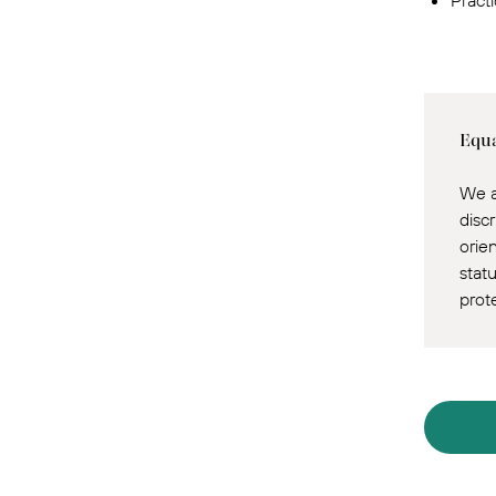
Pract
Equa
We a
discr
orie
statu
prot