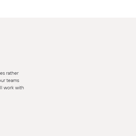
es rather
 our teams
ll work with