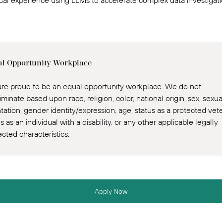
ical experience using LLMs to accelerate complex data investigati
l Opportunity Workplace
re proud to be an equal opportunity workplace. We do not
iminate based upon race, religion, color, national origin, sex, sexua
ntation, gender identity/expression, age, status as a protected vet
s as an individual with a disability, or any other applicable legally
ected characteristics.
Apply Now