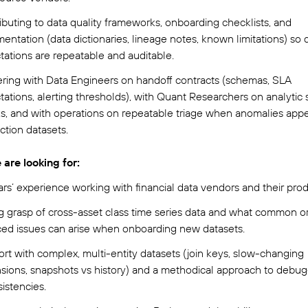
ibuting to data quality frameworks, onboarding checklists, and
ntation (data dictionaries, lineage notes, known limitations) so q
tations are repeatable and auditable.
ering with Data Engineers on handoff contracts (schemas, SLA
ations, alerting thresholds), with Quant Researchers on analytic 
s, and with operations on repeatable triage when anomalies appe
ction datasets.
are looking for:
ars’ experience working with financial data vendors and their prod
g grasp of cross-asset class time series data and what common o
ed issues can arise when onboarding new datasets.
rt with complex, multi-entity datasets (join keys, slow-changing
sions, snapshots vs history) and a methodical approach to debu
istencies.