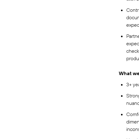
Contr
docume
expec
Partn
expect
check
produ
What we 
3+ ye
Stron
nuanc
Comfo
dimen
incons