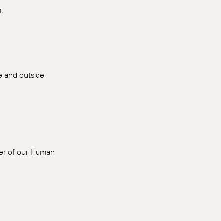
.
de and outside
ber of our Human