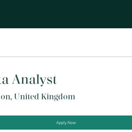
a Analyst
on, United Kingdom
Apply Now