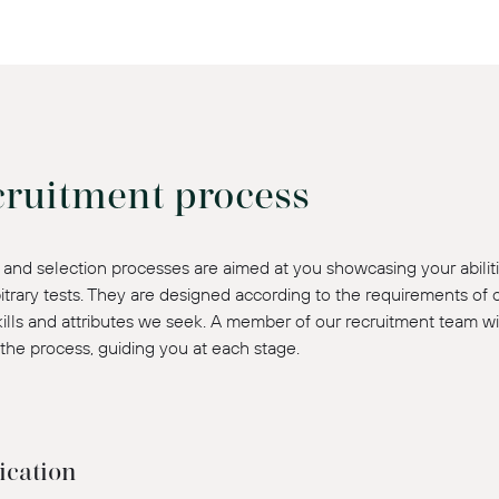
cruitment process
and selection processes are aimed at you showcasing your abiliti
itrary tests. They are designed according to the requirements of
skills and attributes we seek. A member of our recruitment team wi
the process, guiding you at each stage.
ication