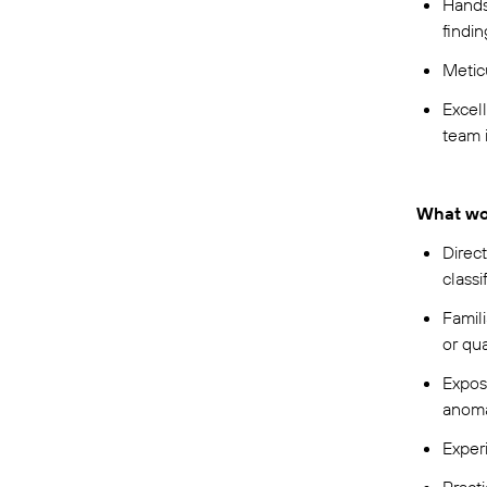
Hands
findi
Metic
Excell
team 
What wo
Direct
classi
Famili
or qu
Exposu
anoma
Exper