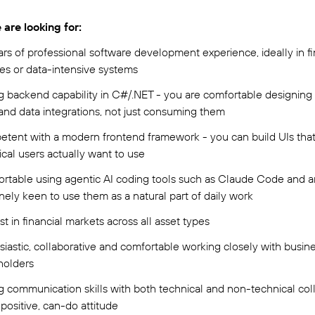
are looking for:
ars of professional software development experience, ideally in fi
ces or data-intensive systems
g backend capability in C#/.NET - you are comfortable designing 
 and data integrations, not just consuming them
tent with a modern frontend framework - you can build UIs tha
ical users actually want to use
rtable using agentic AI coding tools such as Claude Code and a
nely keen to use them as a natural part of daily work
st in financial markets across all asset types
siastic, collaborative and comfortable working closely with busin
holders
g communication skills with both technical and non-technical co
positive, can-do attitude