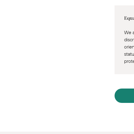
Equa
We a
discr
orie
statu
prot