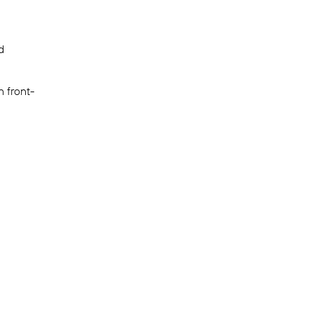
d
n front-