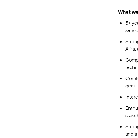
What we 
5+ ye
servi
Stron
APIs,
Compe
techn
Comfo
genui
Intere
Enthu
stake
Stron
and a 