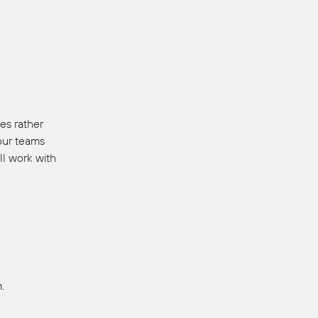
es rather
 our teams
ll work with
.