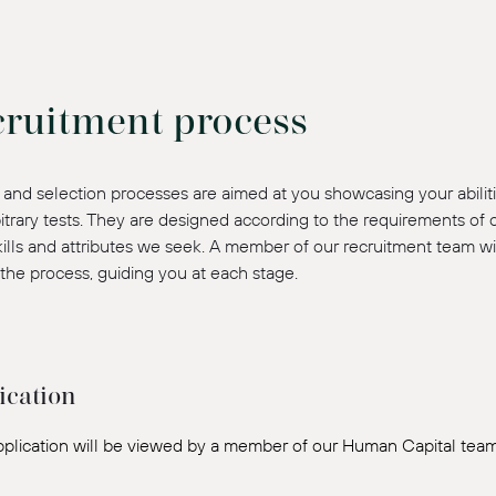
cruitment process
and selection processes are aimed at you showcasing your abiliti
itrary tests. They are designed according to the requirements of
skills and attributes we seek. A member of our recruitment team wi
the process, guiding you at each stage.
ication
pplication will be viewed by a member of our Human Capital team