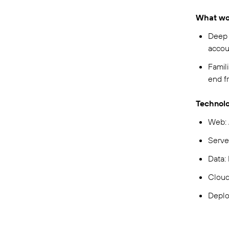
What wou
Deep 
accou
Famili
end f
Technolo
Web: 
Serve
Data:
Clou
Deplo