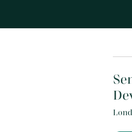
Sen
Dev
Lond