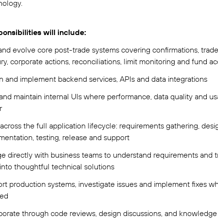
nology.
onsibilities will include:
nd evolve core post-trade systems covering confirmations, trade
ry, corporate actions, reconciliations, limit monitoring and fund a
n and implement backend services, APIs and data integrations
and maintain internal UIs where performance, data quality and usab
r
cross the full application lifecycle: requirements gathering, desi
mentation, testing, release and support
e directly with business teams to understand requirements and t
into thoughtful technical solutions
rt production systems, investigate issues and implement fixes w
red
borate through code reviews, design discussions, and knowledge