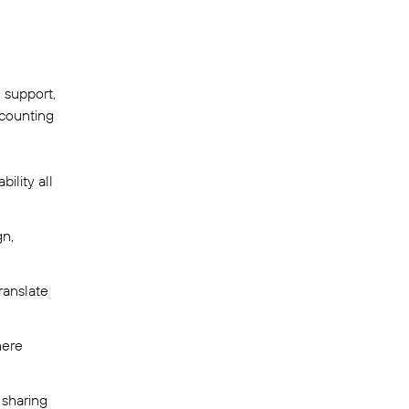
 support,
ccounting
ility all
gn,
ranslate
here
 sharing