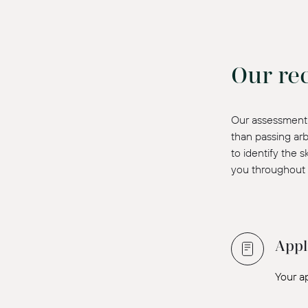
Our re
Our assessment 
than passing arb
to identify the 
you throughout 
Appl
Your a