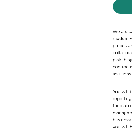
We are se
modern w
processes
collabora
pick thin
centred m
solutions.
You will 
reporting
fund acco
managemen
business,
you will 