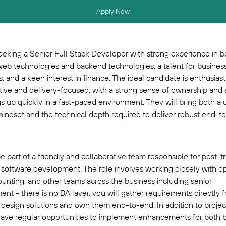
Apply Now
eking a Senior Full Stack Developer with strong experience in b
eb technologies and backend technologies, a talent for busines
, and a keen interest in finance. The ideal candidate is enthusiasti
tive and delivery-focused, with a strong sense of ownership and a
gs up quickly in a fast-paced environment. They will bring both a 
indset and the technical depth required to deliver robust end-t
be part of a friendly and collaborative team responsible for post-
 software development. The role involves working closely with op
unting, and other teams across the business including senior
t - there is no BA layer, you will gather requirements directly 
 design solutions and own them end-to-end. In addition to projec
have regular opportunities to implement enhancements for both 