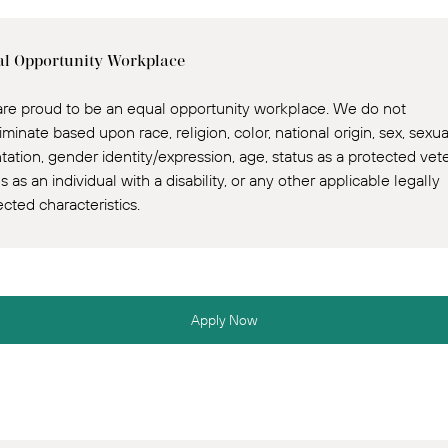
l Opportunity Workplace
re proud to be an equal opportunity workplace. We do not
iminate based upon race, religion, color, national origin, sex, sexua
ntation, gender identity/expression, age, status as a protected vet
s as an individual with a disability, or any other applicable legally
ected characteristics.
Apply Now