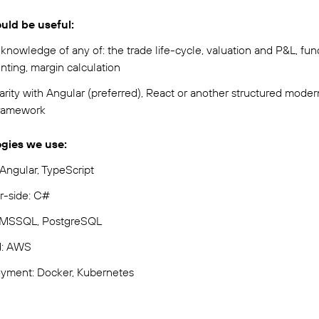
ld be useful:
knowledge of any of: the trade life-cycle, valuation and P&L, fun
nting, margin calculation
arity with Angular (preferred), React or another structured moder
ramework
gies we use:
Angular, TypeScript
r-side: C#
 MSSQL, PostgreSQL
d: AWS
yment: Docker, Kubernetes