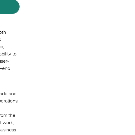
oth
s
c,
bility to
user-
o-end
trade and
erations,
from the
t work,
business