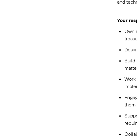
and tech
Your resp
Own a
treasu
Desig
Build 
matte
Work a
imple
Engag
them 
Suppo
requi
Colla