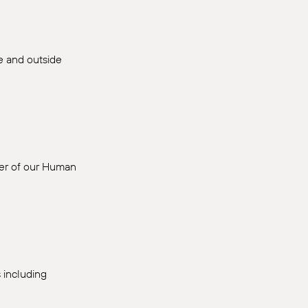
de and outside
ber of our Human
 including