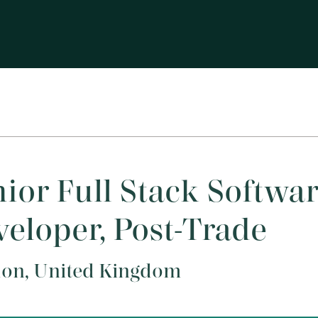
ior Full Stack Softwa
eloper, Post-Trade
on, United Kingdom