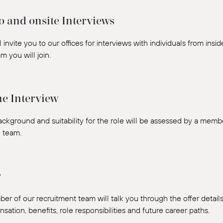
o and onsite Interviews
 invite you to our offices for interviews with individuals from insi
m you will join.
e Interview
ackground and suitability for the role will be assessed by a mem
l team.
r
er of our recruitment team will talk you through the offer details
ation, benefits, role responsibilities and future career paths.