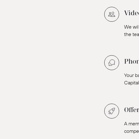
Vide
We will
the tea
Phon
Your b
Capita
Offe
A memb
compens