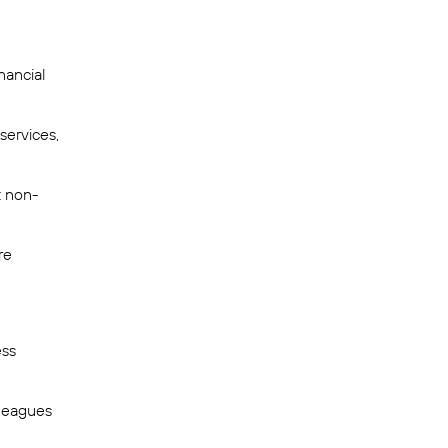
nancial
services,
t non-
re
ess
lleagues